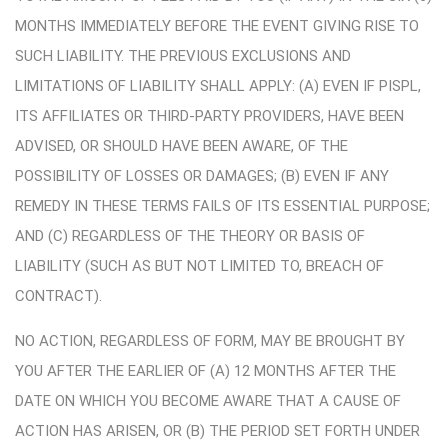
MONTHS IMMEDIATELY BEFORE THE EVENT GIVING RISE TO
SUCH LIABILITY. THE PREVIOUS EXCLUSIONS AND
LIMITATIONS OF LIABILITY SHALL APPLY: (A) EVEN IF PISPL,
ITS AFFILIATES OR THIRD-PARTY PROVIDERS, HAVE BEEN
ADVISED, OR SHOULD HAVE BEEN AWARE, OF THE
POSSIBILITY OF LOSSES OR DAMAGES; (B) EVEN IF ANY
REMEDY IN THESE TERMS FAILS OF ITS ESSENTIAL PURPOSE;
AND (C) REGARDLESS OF THE THEORY OR BASIS OF
LIABILITY (SUCH AS BUT NOT LIMITED TO, BREACH OF
CONTRACT).
NO ACTION, REGARDLESS OF FORM, MAY BE BROUGHT BY
YOU AFTER THE EARLIER OF (A) 12 MONTHS AFTER THE
DATE ON WHICH YOU BECOME AWARE THAT A CAUSE OF
ACTION HAS ARISEN, OR (B) THE PERIOD SET FORTH UNDER