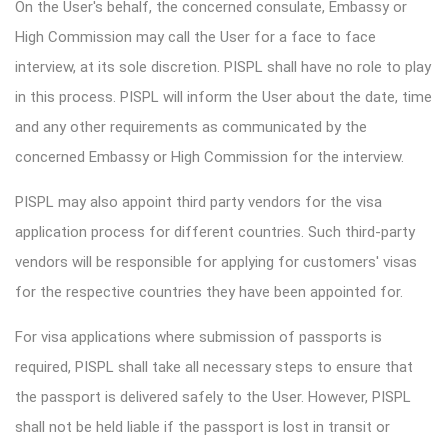
On the User's behalf, the concerned consulate, Embassy or
High Commission may call the User for a face to face
interview, at its sole discretion. PISPL shall have no role to play
in this process. PISPL will inform the User about the date, time
and any other requirements as communicated by the
concerned Embassy or High Commission for the interview.
PISPL may also appoint third party vendors for the visa
application process for different countries. Such third-party
vendors will be responsible for applying for customers' visas
for the respective countries they have been appointed for.
For visa applications where submission of passports is
required, PISPL shall take all necessary steps to ensure that
the passport is delivered safely to the User. However, PISPL
shall not be held liable if the passport is lost in transit or