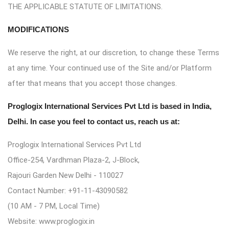
THE APPLICABLE STATUTE OF LIMITATIONS.
MODIFICATIONS
We reserve the right, at our discretion, to change these Terms
at any time. Your continued use of the Site and/or Platform
after that means that you accept those changes.
Proglogix International Services Pvt Ltd is based in India,
Delhi. In case you feel to contact us, reach us at:
Proglogix International Services Pvt Ltd
Office-254, Vardhman Plaza-2, J-Block,
Rajouri Garden New Delhi - 110027
Contact Number: +91-11-43090582
(10 AM - 7 PM, Local Time)
Website: www.proglogix.in