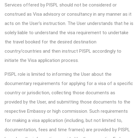
Services offered by PISPL should not be considered or
construed as Visa advisory or consultancy in any manner as it
acts on the User's instruction. The User understands that he is
solely liable to understand the visa requirement to undertake
the travel booked for the desired destination
country/countries and then instruct PISPL accordingly to
initiate the Visa application process.
PISPL role is limited to informing the User about the
documentary requirements for applying for a visa of a specific
country or jurisdiction, collecting those documents as
provided by the User, and submitting those documents to the
respective Embassy or high commission. Such requirements
for making a visa application (including, but not limited to,
documentation, fees and time frames) are provided by PISPL