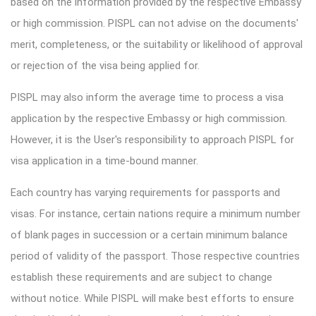
based on the information provided by the respective Embassy
or high commission. PISPL can not advise on the documents'
merit, completeness, or the suitability or likelihood of approval
or rejection of the visa being applied for.
PISPL may also inform the average time to process a visa
application by the respective Embassy or high commission.
However, it is the User's responsibility to approach PISPL for
visa application in a time-bound manner.
Each country has varying requirements for passports and
visas. For instance, certain nations require a minimum number
of blank pages in succession or a certain minimum balance
period of validity of the passport. Those respective countries
establish these requirements and are subject to change
without notice. While PISPL will make best efforts to ensure