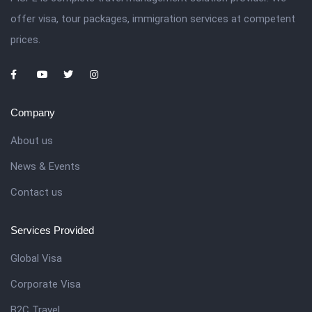
offer visa, tour packages, immigration services at competent
prices.
Company
About us
News & Events
Contact us
Services Provided
Global Visa
Corporate Visa
B2C Travel