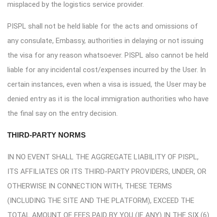
misplaced by the logistics service provider.
PISPL shall not be held liable for the acts and omissions of
any consulate, Embassy, authorities in delaying or not issuing
the visa for any reason whatsoever. PISPL also cannot be held
liable for any incidental cost/expenses incurred by the User. In
certain instances, even when a visa is issued, the User may be
denied entry as it is the local immigration authorities who have
the final say on the entry decision.
THIRD-PARTY NORMS
IN NO EVENT SHALL THE AGGREGATE LIABILITY OF PISPL,
ITS AFFILIATES OR ITS THIRD-PARTY PROVIDERS, UNDER, OR
OTHERWISE IN CONNECTION WITH, THESE TERMS
(INCLUDING THE SITE AND THE PLATFORM), EXCEED THE
TOTAL AMOUNT OF FEES PAID BY YOU (IF ANY) IN THE SIX (6)