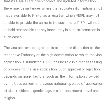
that its User(s) are given correct and updated information,
there may be instances where the requisite information is not
made available to PISPL, as a result of which PISPL may not
be able to provide the same to its customers. PISPL will not
be held responsible for any inaccuracy in such information in
such cases.
The visa approval or rejection is at the sole discretion of the
respective Embassy or the high commission to which the visa
application is submitted. PISPL has no role in either assessing
or processing the visa application. Such approval or rejection
depends on many factors, such as the information provided
by the User, current or previous nationality, place of application
of visa, residence, gender, age, profession, recent travel and
religion.