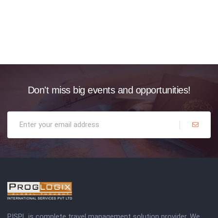
Don't miss big events and opportunities!
PISPL is complete travel management solution provider. We