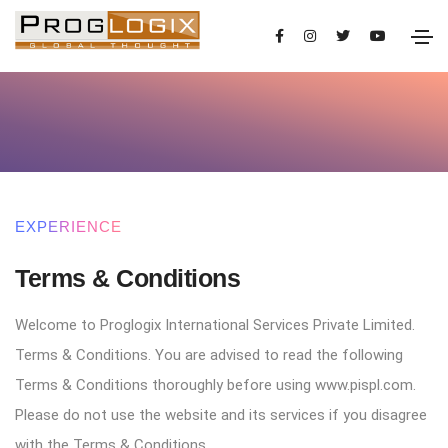
You are advised to read the following Terms
Terms & Conditions
EXPERIENCE
Terms & Conditions
Welcome to Proglogix International Services Private Limited.
Terms & Conditions. You are advised to read the following
Terms & Conditions thoroughly before using www.pispl.com.
Please do not use the website and its services if you disagree
with the Terms & Conditions.