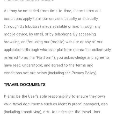
As may be amended from time to time, these terms and
conditions apply to all our services directly or indirectly
(through distributors) made available online, through any
mobile device, by email, or by telephone. By accessing,
browsing, and/or using our (mobile) website or any of our
applications through whatever platform (hereafter collectively
referred to as the "Platform"), you acknowledge and agree to
have read, understood, and agreed to the terms and
conditions set out below (including the Privacy Policy).
TRAVEL DOCUMENTS
It shall be the User's sole responsibility to ensure they own
valid travel documents such as identity proof, passport, visa
(including transit visa), etc., to undertake the travel. User