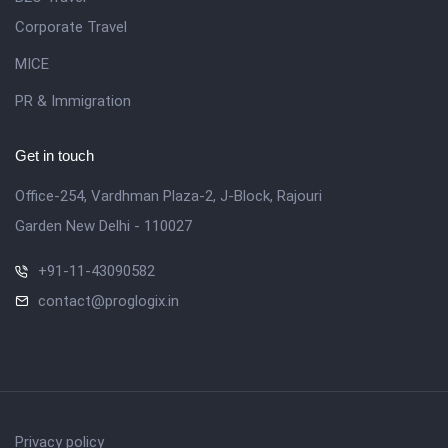
Corporate Travel
MICE
PR & Immigration
Get in touch
Office-254, Vardhman Plaza-2, J-Block, Rajouri
Garden New Delhi - 110027
+91-11-43090582
contact@proglogix.in
Privacy policy