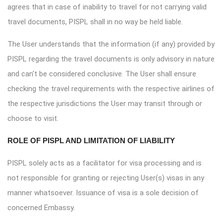
agrees that in case of inability to travel for not carrying valid
travel documents, PISPL shall in no way be held liable.
The User understands that the information (if any) provided by
PISPL regarding the travel documents is only advisory in nature
and can't be considered conclusive. The User shall ensure
checking the travel requirements with the respective airlines of
the respective jurisdictions the User may transit through or
choose to visit.
ROLE OF PISPL AND LIMITATION OF LIABILITY
PISPL solely acts as a facilitator for visa processing and is
not responsible for granting or rejecting User(s) visas in any
manner whatsoever. Issuance of visa is a sole decision of
concerned Embassy.